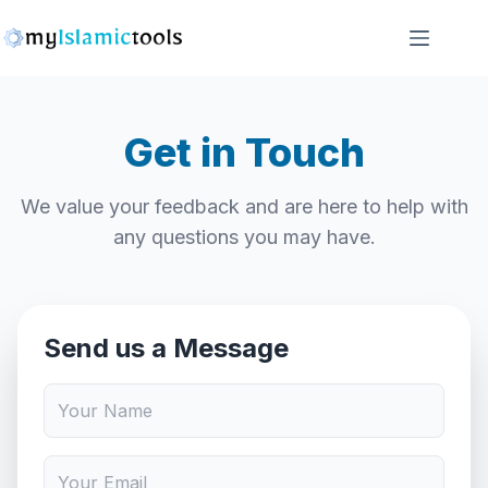
Skip
to
content
Get in Touch
We value your feedback and are here to help with
any questions you may have.
Send us a Message