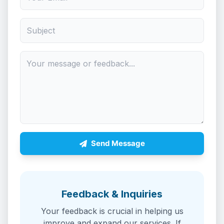
Send Message
Feedback & Inquiries
Your feedback is crucial in helping us
improve and expand our services. If