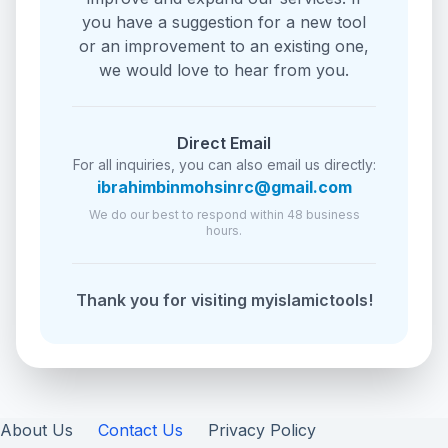
you have a suggestion for a new tool
or an improvement to an existing one,
we would love to hear from you.
Direct Email
For all inquiries, you can also email us directly:
ibrahimbinmohsinrc@gmail.com
We do our best to respond within 48 business
hours.
Thank you for visiting myislamictools!
About Us
Contact Us
Privacy Policy