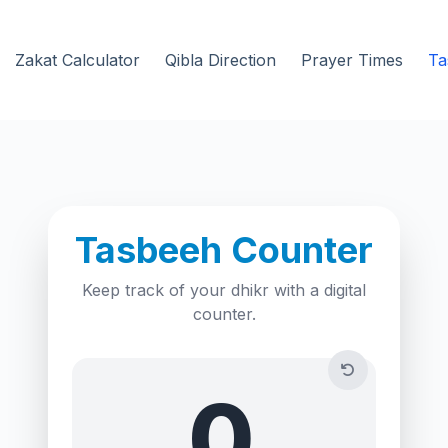
Zakat Calculator
Qibla Direction
Prayer Times
Ta
Tasbeeh Counter
Keep track of your dhikr with a digital
counter.
0