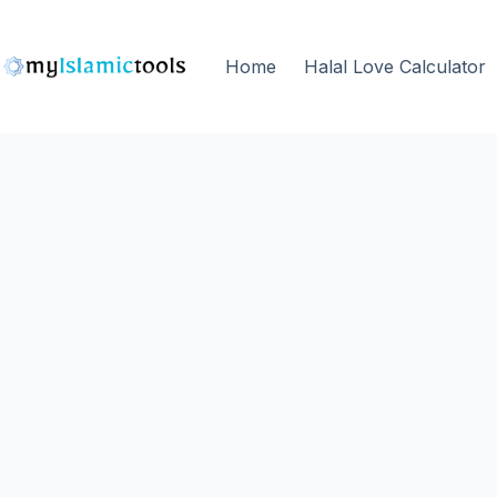
Home
Halal Love Calculator