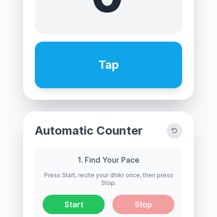
Tap
Automatic Counter
1. Find Your Pace
Press Start, recite your dhikr once, then press
Stop.
Start
Stop