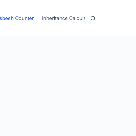
sbeeh Counter
Inheritance Calculator
Islamic Blogs