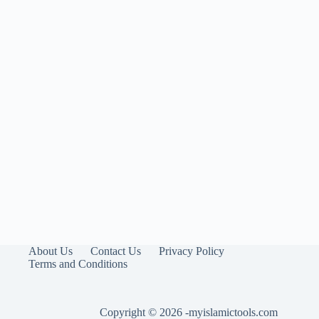
About Us
Contact Us
Privacy Policy
Terms and Conditions
Copyright © 2026 -myislamictools.com