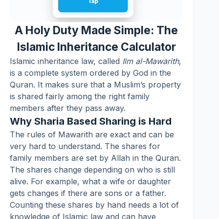
A Holy Duty Made Simple: The
Islamic Inheritance Calculator
Islamic inheritance law, called
Ilm al-Mawarith
,
is a complete system ordered by God in the
Quran. It makes sure that a Muslim’s property
is shared fairly among the right family
members after they pass away.
Why Sharia Based Sharing is Hard
The rules of Mawarith are exact and can be
very hard to understand. The shares for
family members are set by Allah in the Quran.
The shares change depending on who is still
alive. For example, what a wife or daughter
gets changes if there are sons or a father.
Counting these shares by hand needs a lot of
knowledge of Islamic law and can have