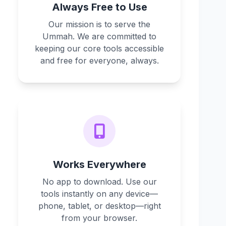
Always Free to Use
Our mission is to serve the
Ummah. We are committed to
keeping our core tools accessible
and free for everyone, always.
Works Everywhere
No app to download. Use our
tools instantly on any device—
phone, tablet, or desktop—right
from your browser.