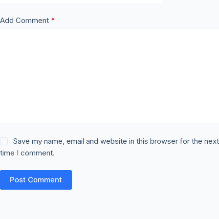
Add Comment
*
Save my name, email and website in this browser for the nex
time I comment.
Post Comment