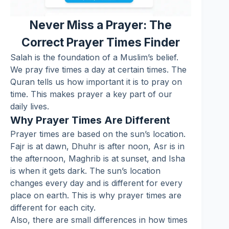
Never Miss a Prayer: The
Correct Prayer Times Finder
Salah is the foundation of a Muslim’s belief.
We pray five times a day at certain times. The
Quran tells us how important it is to pray on
time. This makes prayer a key part of our
daily lives.
Why Prayer Times Are Different
Prayer times are based on the sun’s location.
Fajr is at dawn, Dhuhr is after noon, Asr is in
the afternoon, Maghrib is at sunset, and Isha
is when it gets dark. The sun’s location
changes every day and is different for every
place on earth. This is why prayer times are
different for each city.
Also, there are small differences in how times