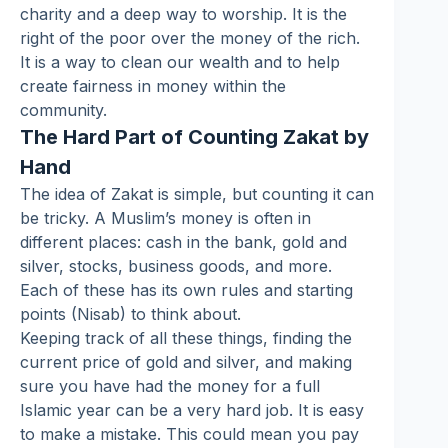
charity and a deep way to worship. It is the
right of the poor over the money of the rich.
It is a way to clean our wealth and to help
create fairness in money within the
community.
The Hard Part of Counting Zakat by
Hand
The idea of Zakat is simple, but counting it can
be tricky. A Muslim’s money is often in
different places: cash in the bank, gold and
silver, stocks, business goods, and more.
Each of these has its own rules and starting
points (Nisab) to think about.
Keeping track of all these things, finding the
current price of gold and silver, and making
sure you have had the money for a full
Islamic year can be a very hard job. It is easy
to make a mistake. This could mean you pay