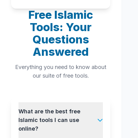
Free Islamic
Tools: Your
Questions
Answered
Everything you need to know about
our suite of free tools.
What are the best free
Islamic tools I can use
online?