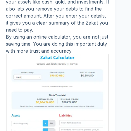
your assets like cash, gold, and investments. It
also lets you remove your debts to find the
correct amount. After you enter your details,
it gives you a clear summary of the Zakat you
need to pay.
By using an online calculator, you are not just
saving time. You are doing this important duty
with more trust and accuracy.