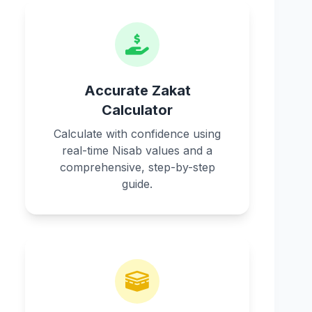
Accurate Zakat
Calculator
Calculate with confidence using
real-time Nisab values and a
comprehensive, step-by-step
guide.