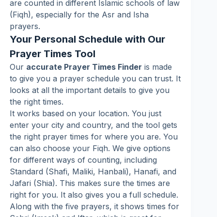
are counted in different Islamic schools of law
(Fiqh), especially for the Asr and Isha
prayers.
Your Personal Schedule with Our
Prayer Times Tool
Our
accurate Prayer Times Finder
is made
to give you a prayer schedule you can trust. It
looks at all the important details to give you
the right times.
It works based on your location. You just
enter your city and country, and the tool gets
the right prayer times for where you are. You
can also choose your Fiqh. We give options
for different ways of counting, including
Standard (Shafi, Maliki, Hanbali), Hanafi, and
Jafari (Shia). This makes sure the times are
right for you. It also gives you a full schedule.
Along with the five prayers, it shows times for