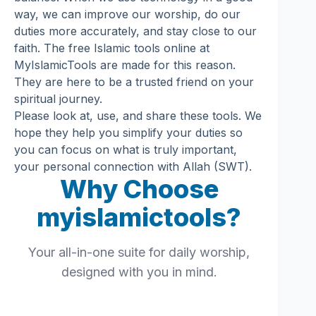
way, we can improve our worship, do our
duties more accurately, and stay close to our
faith. The free Islamic tools online at
MyIslamicTools are made for this reason.
They are here to be a trusted friend on your
spiritual journey.
Please look at, use, and share these tools. We
hope they help you simplify your duties so
you can focus on what is truly important,
your personal connection with Allah (SWT).
Why Choose
myislamictools?
Your all-in-one suite for daily worship,
designed with you in mind.