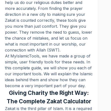
help us do our religious duties better and
more accurately. From finding the prayer
direction in a new city to making sure your
Zakat
is counted correctly, these tools give
you more than just comfort. They give you
power. They remove the need to guess, lower
the chance of mistakes, and let us focus on
what is most important in our worship, our
connection with Allah (SWT).
At MyIslamicTools, we have made a group of
simple, user friendly tools for these needs. In
this complete guide, we will show you each of
our important tools. We will explain the Islamic
ideas behind them and show how they can
become a very important part of your day.
Giving Charity the Right Way:
The Complete Zakat Calculator
Zakat is the third pillar of Islam. It is a required