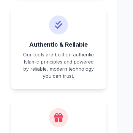
Authentic & Reliable
Our tools are built on authentic
Islamic principles and powered
by reliable, modern technology
you can trust.