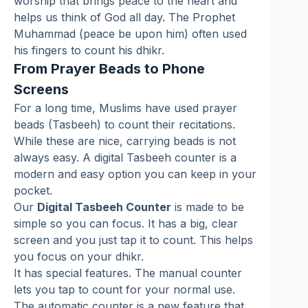
worship that brings peace to the heart and
helps us think of God all day. The Prophet
Muhammad (peace be upon him) often used
his fingers to count his dhikr.
From Prayer Beads to Phone
Screens
For a long time, Muslims have used prayer
beads (Tasbeeh) to count their recitations.
While these are nice, carrying beads is not
always easy. A digital Tasbeeh counter is a
modern and easy option you can keep in your
pocket.
Our
Digital Tasbeeh Counter
is made to be
simple so you can focus. It has a big, clear
screen and you just tap it to count. This helps
you focus on your dhikr.
It has special features. The manual counter
lets you tap to count for your normal use.
The automatic counter is a new feature that