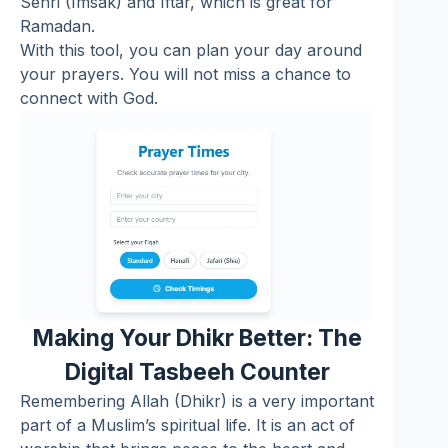
Sehri (Imsak) and Iftar, which is great for
Ramadan.
With this tool, you can plan your day around
your prayers. You will not miss a chance to
connect with God.
Making Your Dhikr Better: The
Digital Tasbeeh Counter
Remembering Allah (Dhikr) is a very important
part of a Muslim’s spiritual life. It is an act of