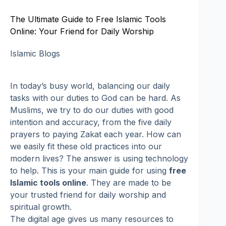
The Ultimate Guide to Free Islamic Tools
Online: Your Friend for Daily Worship
Islamic Blogs
In today’s busy world, balancing our daily
tasks with our duties to God can be hard. As
Muslims, we try to do our duties with good
intention and accuracy, from the five daily
prayers to paying Zakat each year. How can
we easily fit these old practices into our
modern lives? The answer is using technology
to help. This is your main guide for using
free
Islamic tools online
. They are made to be
your trusted friend for daily worship and
spiritual growth.
The digital age gives us many resources to