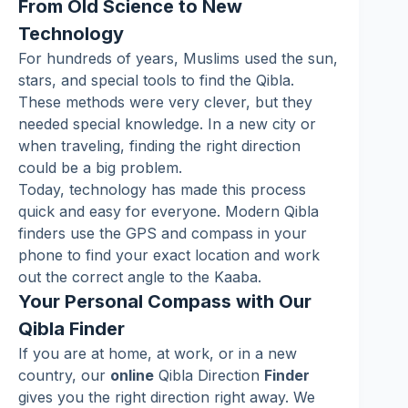
From Old Science to New
Technology
For hundreds of years, Muslims used the sun,
stars, and special tools to find the Qibla.
These methods were very clever, but they
needed special knowledge. In a new city or
when traveling, finding the right direction
could be a big problem.
Today, technology has made this process
quick and easy for everyone. Modern Qibla
finders use the GPS and compass in your
phone to find your exact location and work
out the correct angle to the Kaaba.
Your Personal Compass with Our
Qibla Finder
If you are at home, at work, or in a new
country, our
online
Qibla Direction
Finder
gives you the right direction right away. We