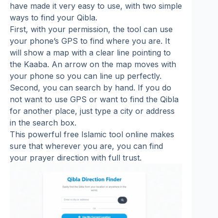
have made it very easy to use, with two simple
ways to find your Qibla.
First, with your permission, the tool can use
your phone’s GPS to find where you are. It
will show a map with a clear line pointing to
the Kaaba. An arrow on the map moves with
your phone so you can line up perfectly.
Second, you can search by hand. If you do
not want to use GPS or want to find the Qibla
for another place, just type a city or address
in the search box.
This powerful free Islamic tool online makes
sure that wherever you are, you can find
your prayer direction with full trust.