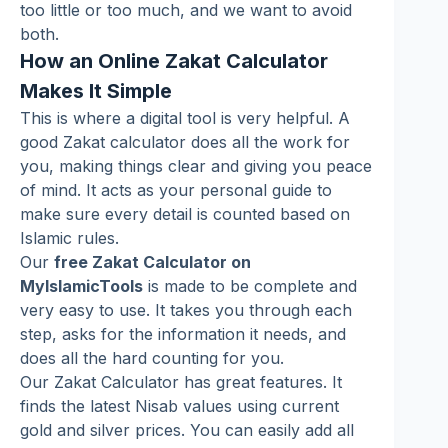
too little or too much, and we want to avoid
both.
How an Online Zakat Calculator
Makes It Simple
This is where a digital tool is very helpful. A
good Zakat calculator does all the work for
you, making things clear and giving you peace
of mind. It acts as your personal guide to
make sure every detail is counted based on
Islamic rules.
Our
free Zakat Calculator on
MyIslamicTools
is made to be complete and
very easy to use. It takes you through each
step, asks for the information it needs, and
does all the hard counting for you.
Our Zakat Calculator has great features. It
finds the latest Nisab values using current
gold and silver prices. You can easily add all