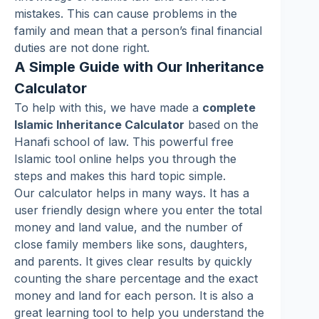
mistakes. This can cause problems in the
family and mean that a person’s final financial
duties are not done right.
A Simple Guide with Our Inheritance
Calculator
To help with this, we have made a
complete
Islamic Inheritance Calculator
based on the
Hanafi school of law. This powerful free
Islamic tool online helps you through the
steps and makes this hard topic simple.
Our calculator helps in many ways. It has a
user friendly design where you enter the total
money and land value, and the number of
close family members like sons, daughters,
and parents. It gives clear results by quickly
counting the share percentage and the exact
money and land for each person. It is also a
great learning tool to help you understand the