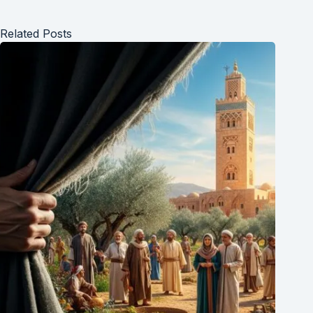
everyone.
Related Posts