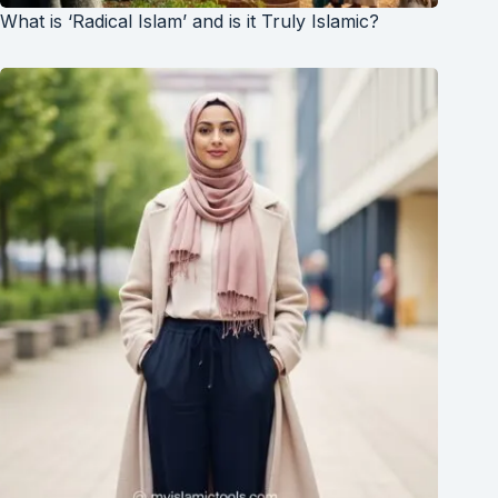
What is ‘Radical Islam’ and is it Truly Islamic?