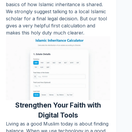
basics of how Islamic inheritance is shared.
We strongly suggest talking to a local Islamic
scholar for a final legal decision. But our tool
gives a very helpful first calculation and
makes this holy duty much clearer.
Strengthen Your Faith with
Digital Tools
Living as a good Muslim today is about finding
balance. When we use technology in a good