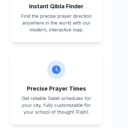
Instant Qibla Finder
Find the precise prayer direction
anywhere in the world with our
modern, interactive map.
Precise Prayer Times
Get reliable Salah schedules for
your city, fully customizable for
your school of thought (Fiqh).