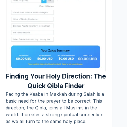
Finding Your Holy Direction: The
Quick Qibla Finder
Facing the Kaaba in Makkah during Salah is a
basic need for the prayer to be correct. This
direction, the Qibla, joins all Muslims in the
world. It creates a strong spiritual connection
as we all turn to the same holy place.