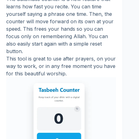
learns how fast you recite. You can time
yourself saying a phrase one time. Then, the
counter will move forward on its own at your
speed. This frees your hands so you can
focus only on remembering Allah. You can
also easily start again with a simple reset
button.
This tool is great to use after prayers, on your
way to work, or in any free moment you have
for this beautiful worship.