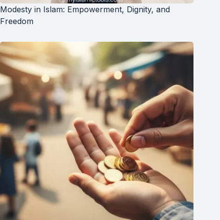
Modesty in Islam: Empowerment, Dignity, and
Freedom