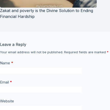
Zakat and poverty is the Divine Solution to Ending
Financial Hardship
Leave a Reply
Your email address will not be published.
Required fields are marked
*
Name
*
Email
*
Website